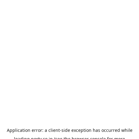
Application error: a
client
-side exception has occurred while
loading
porty.co.jp
(see the
browser console
for more