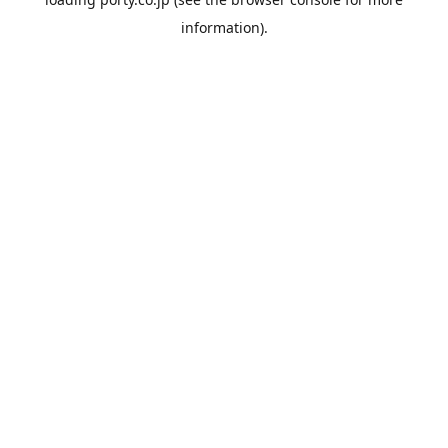
information).