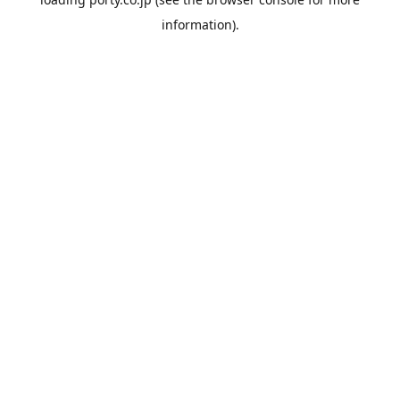
information).