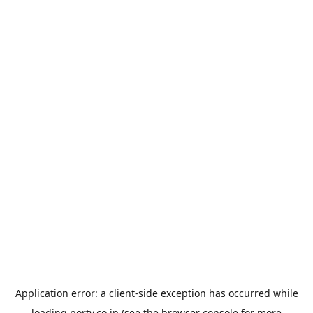
Application error: a
client
-side exception has occurred while
loading
porty.co.jp
(see the
browser console
for more