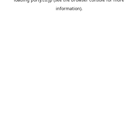
information).