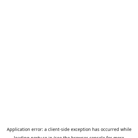
Application error: a
client
-side exception has occurred while
loading
porty.co.jp
(see the
browser console
for more