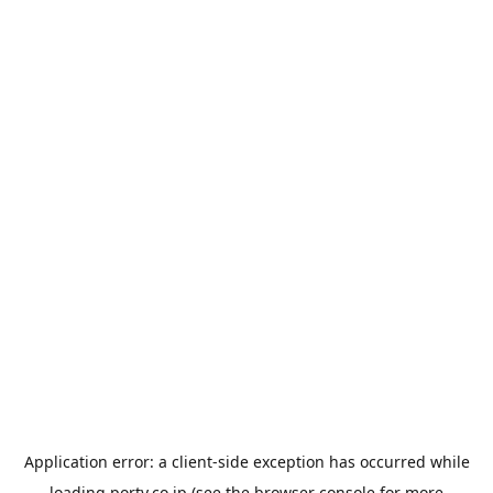
Application error: a
client
-side exception has occurred while
loading
porty.co.jp
(see the
browser console
for more