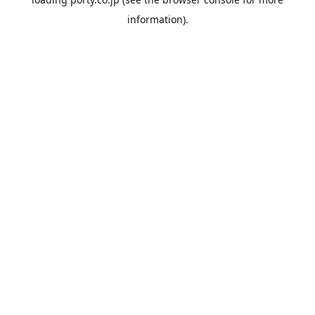
information).