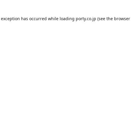
e exception has occurred while loading
porty.co.jp
(see the
browser