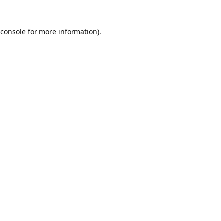
 console
for more information).