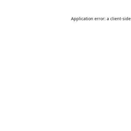
Application error: a
client
-sid