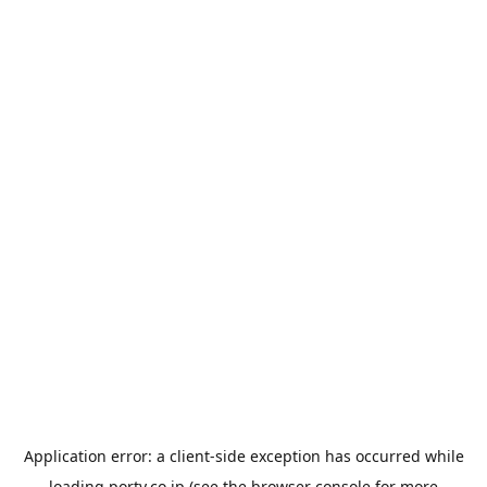
Application error: a
client
-side exception has occurred while
loading
porty.co.jp
(see the
browser console
for more