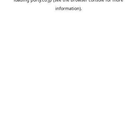
information).