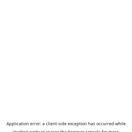
Application error: a
client
-side exception has occurred while
loading
porty.co.jp
(see the
browser console
for more