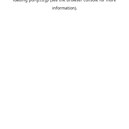
information).