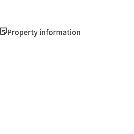
Property information