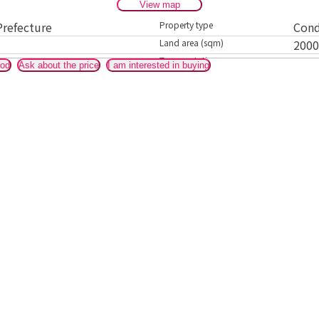
View map
Prefecture
Property type
Con
Land area (sqm)
200
Transportation
It i
ood
Ask about the price
I am interested in buying
Kami
acce
Ther
actua