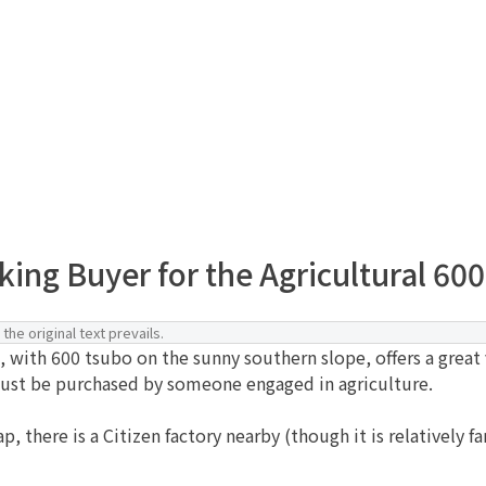
ing Buyer for the Agricultural 600-
the original text prevails.
 with 600 tsubo on the sunny southern slope, offers a great 
 must be purchased by someone engaged in agriculture.
 there is a Citizen factory nearby (though it is relatively f