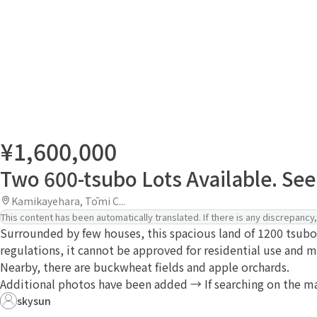
¥1,600,000
Two 600-tsubo Lots Available. Seek
Kamikayehara, Tōmi C...
This content has been automatically translated. If there is any discrepancy, 
Surrounded by few houses, this spacious land of 1200 tsubo,
regulations, it cannot be approved for residential use and
Nearby, there are buckwheat fields and apple orchards.
Additional photos have been added → If searching on the map,
skysun