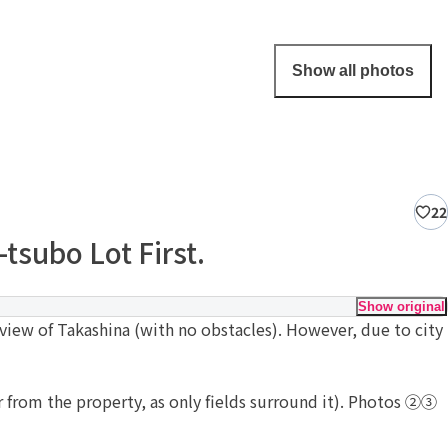
Show all photos
22
tsubo Lot First.
Show original
view of Takashina (with no obstacles). However, due to city
ar from the property, as only fields surround it). Photos ②③