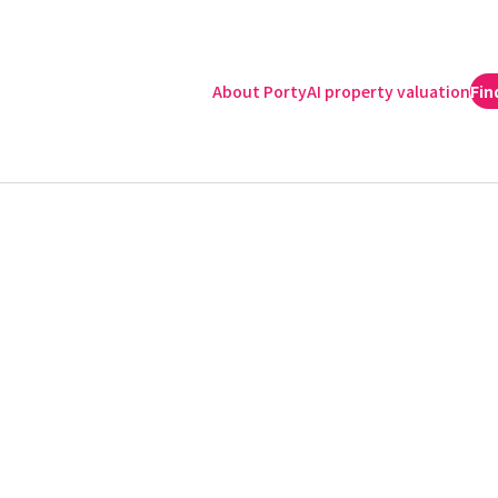
About Porty
AI property valuation
Fin