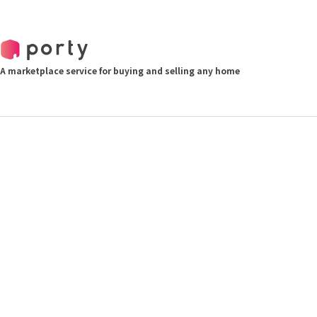
A marketplace service for buying and selling any home