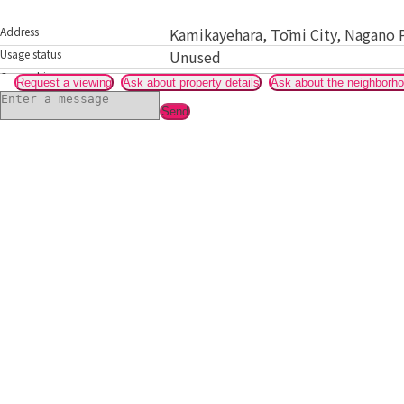
Address
Kamikayehara, Tōmi City, Nagano 
Usage status
Unused
Ownership
Relative or acquaintance
Request a viewing
Ask about property details
Ask about the neighborh
Send
Gallery