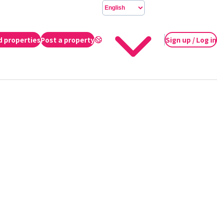
d properties
Post a property
Sign up / Log in