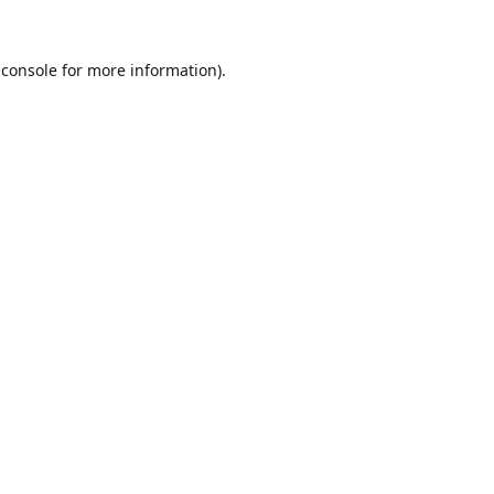
 console
for more information).