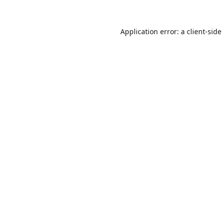
Application error: a
client
-sid