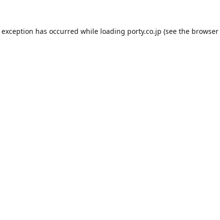
e exception has occurred while loading
porty.co.jp
(see the
browser