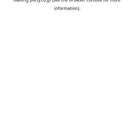
information).