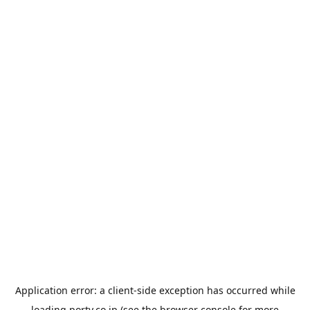
Application error: a
client
-side exception has occurred while
loading
porty.co.jp
(see the
browser console
for more