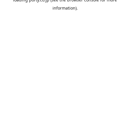
information).