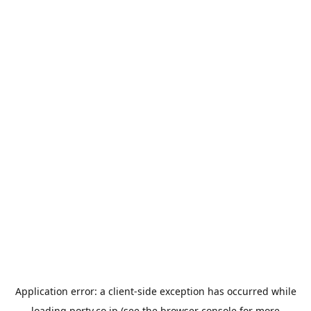
Application error: a
client
-side exception has occurred while
loading
porty.co.jp
(see the
browser console
for more