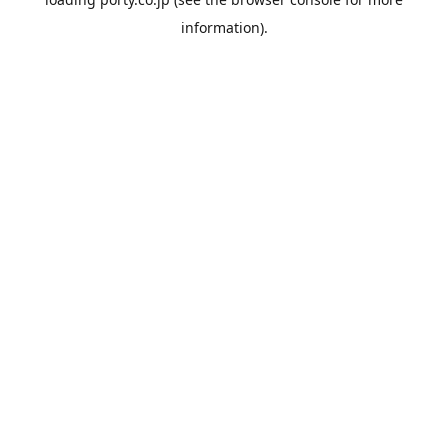
information).