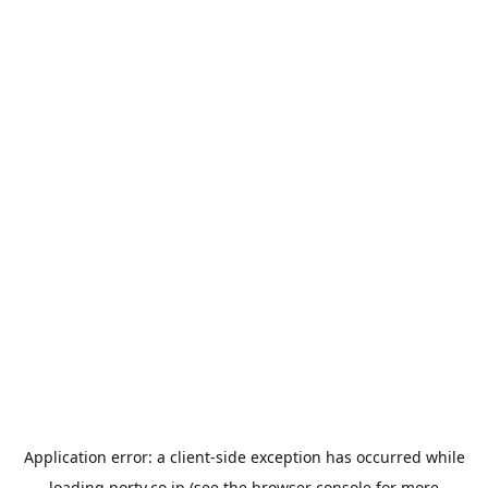
Application error: a
client
-side exception has occurred while
loading
porty.co.jp
(see the
browser console
for more