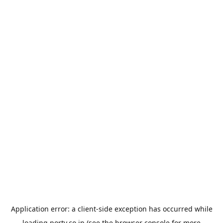
Application error: a
client
-side exception has occurred while
loading
porty.co.jp
(see the
browser console
for more