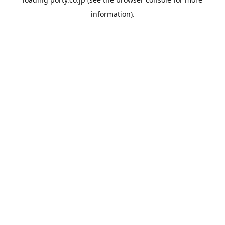
information).