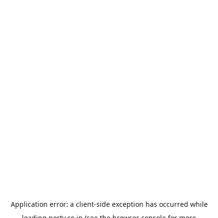
Application error: a
client
-side exception has occurred while
loading
porty.co.jp
(see the
browser console
for more