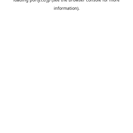
information).