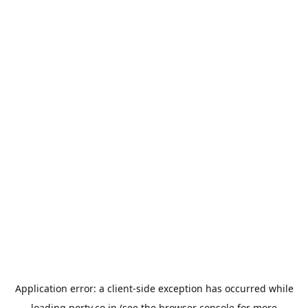
Application error: a
client
-side exception has occurred while
loading
porty.co.jp
(see the
browser console
for more