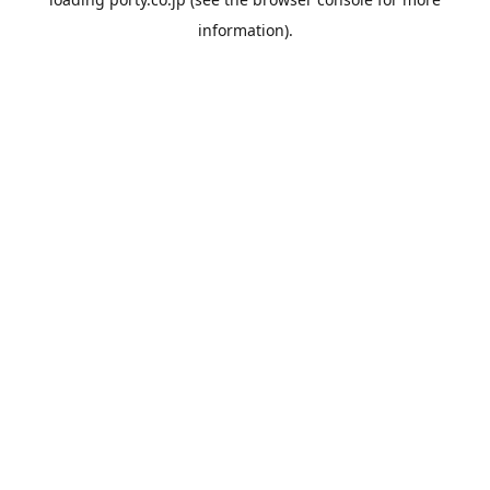
information).