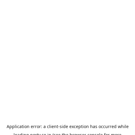
Application error: a
client
-side exception has occurred while
loading
porty.co.jp
(see the
browser console
for more