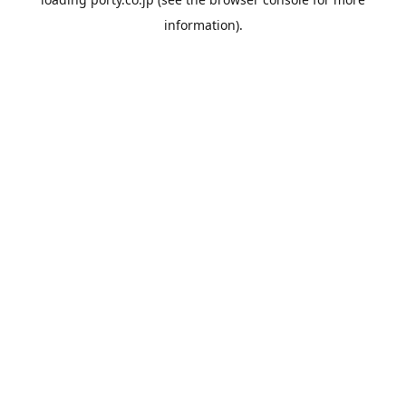
information).