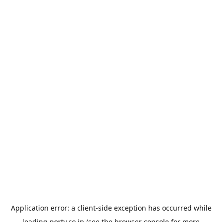
Application error: a
client
-side exception has occurred while
loading
porty.co.jp
(see the
browser console
for more