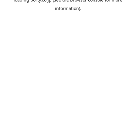
information).