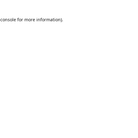
 console
for more information).