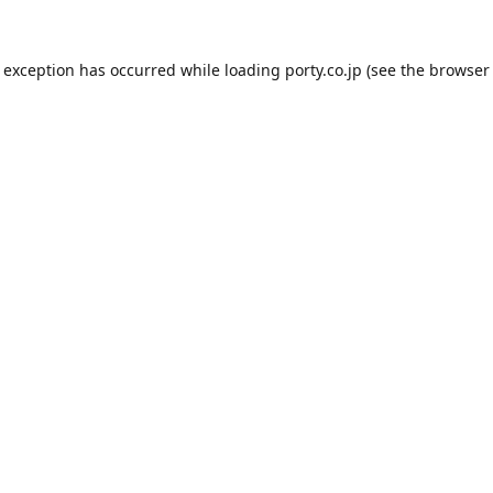
e exception has occurred while loading
porty.co.jp
(see the
browser