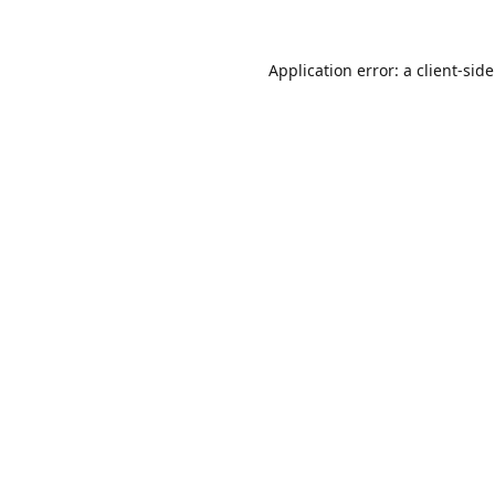
Application error: a
client
-sid