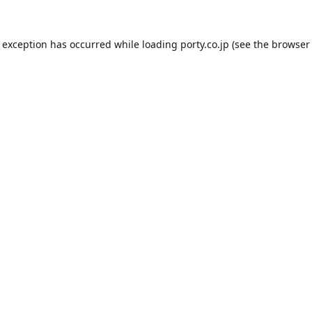
e exception has occurred while loading
porty.co.jp
(see the
browser