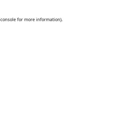
 console
for more information).