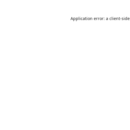
Application error: a
client
-sid