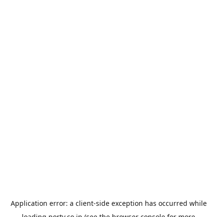
Application error: a
client
-side exception has occurred while
loading
porty.co.jp
(see the
browser console
for more