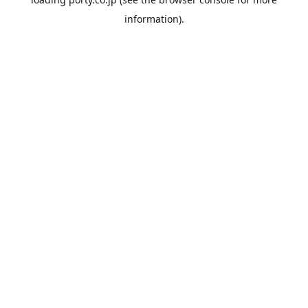
information).