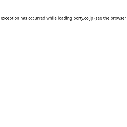
e exception has occurred while loading
porty.co.jp
(see the
browser