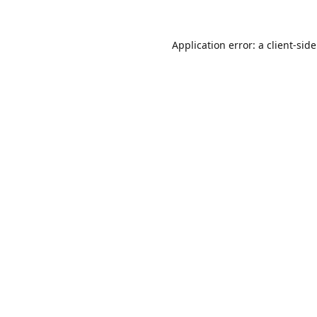
Application error: a
client
-sid