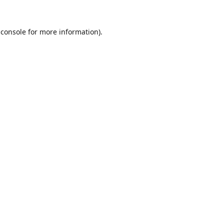
 console
for more information).