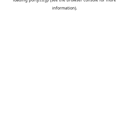
information).