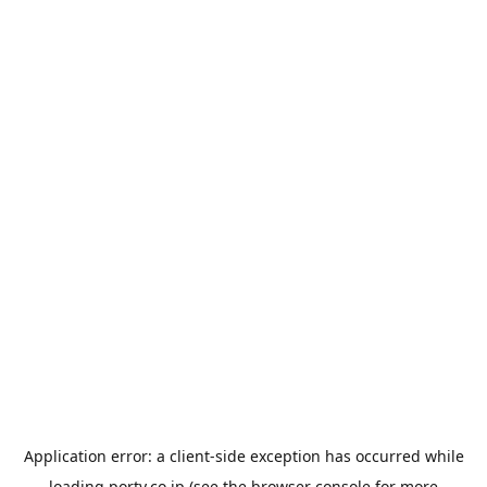
Application error: a
client
-side exception has occurred while
loading
porty.co.jp
(see the
browser console
for more